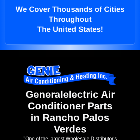
We Cover Thousands of Cities
Throughout
The United States!
Generalelectric Air
Conditioner Parts
in Rancho Palos
Verdes
"One of the largest Wholesale Distributor's