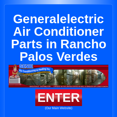
Generalelectric
Air Conditioner
Parts in Rancho
Palos Verdes
ENTER
(Our Main Website)