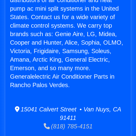
distributors of air conditioner and heat
pump ac mini split systems in the United
States. Contact us for a wide variety of
climate control systems. We carry top
brands such as: Genie Aire, LG, Midea,
Cooper and Hunter, Alice, Sophia, OLMO,
Victoria, Frigidaire, Samsung, Soleus,
Amana, Arctic King, General Electric,
Emerson, and so many more.
Generalelectric Air Conditioner Parts in
Rancho Palos Verdes.
15041 Calvert Street • Van Nuys, CA
91411
(818) 785-4151