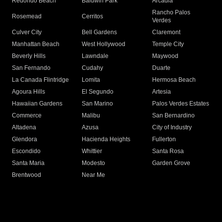
Redondo Beach
Baldwin Park
Arcadia
Rancho Palos
Rosemead
Cerritos
Verdes
Culver City
Bell Gardens
Claremont
Manhattan Beach
West Hollywood
Temple City
Beverly Hills
Lawndale
Maywood
San Fernando
Cudahy
Duarte
La Canada Flintridge
Lomita
Hermosa Beach
Agoura Hills
El Segundo
Artesia
Hawaiian Gardens
San Marino
Palos Verdes Estates
Commerce
Malibu
San Bernardino
Altadena
Azusa
City of Industry
Glendora
Hacienda Heights
Fullerton
Escondido
Whittier
Santa Rosa
Santa Maria
Modesto
Garden Grove
Brentwood
Near Me