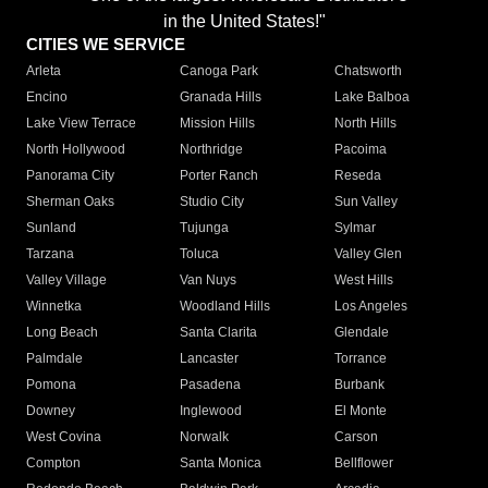
in the United States!"
CITIES WE SERVICE
Arleta
Canoga Park
Chatsworth
Encino
Granada Hills
Lake Balboa
Lake View Terrace
Mission Hills
North Hills
North Hollywood
Northridge
Pacoima
Panorama City
Porter Ranch
Reseda
Sherman Oaks
Studio City
Sun Valley
Sunland
Tujunga
Sylmar
Tarzana
Toluca
Valley Glen
Valley Village
Van Nuys
West Hills
Winnetka
Woodland Hills
Los Angeles
Long Beach
Santa Clarita
Glendale
Palmdale
Lancaster
Torrance
Pomona
Pasadena
Burbank
Downey
Inglewood
El Monte
West Covina
Norwalk
Carson
Compton
Santa Monica
Bellflower