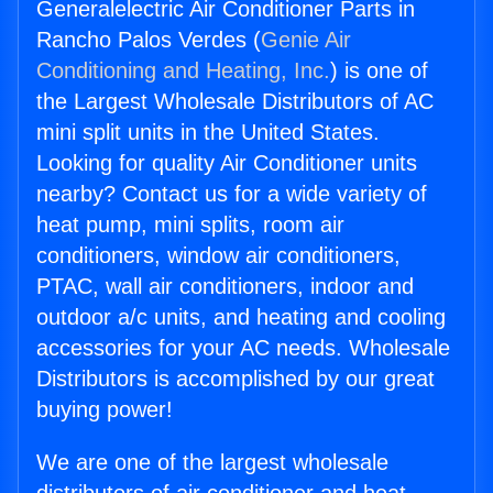
Generalelectric Air Conditioner Parts in
Rancho Palos Verdes (
Genie Air
Conditioning and Heating, Inc.
) is one of
the Largest Wholesale Distributors of AC
mini split units in the United States.
Looking for quality Air Conditioner units
nearby? Contact us for a wide variety of
heat pump, mini splits, room air
conditioners, window air conditioners,
PTAC, wall air conditioners, indoor and
outdoor a/c units, and heating and cooling
accessories for your AC needs. Wholesale
Distributors is accomplished by our great
buying power!
We are one of the largest wholesale