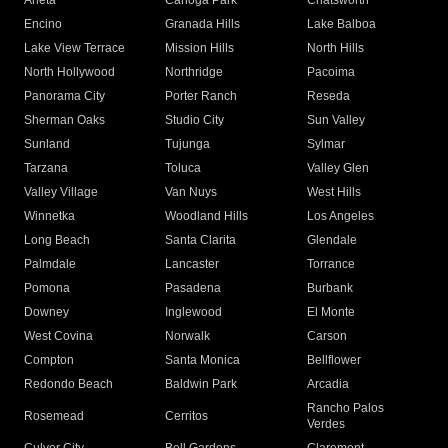
Arleta
Canoga Park
Chatsworth
Encino
Granada Hills
Lake Balboa
Lake View Terrace
Mission Hills
North Hills
North Hollywood
Northridge
Pacoima
Panorama City
Porter Ranch
Reseda
Sherman Oaks
Studio City
Sun Valley
Sunland
Tujunga
Sylmar
Tarzana
Toluca
Valley Glen
Valley Village
Van Nuys
West Hills
Winnetka
Woodland Hills
Los Angeles
Long Beach
Santa Clarita
Glendale
Palmdale
Lancaster
Torrance
Pomona
Pasadena
Burbank
Downey
Inglewood
El Monte
West Covina
Norwalk
Carson
Compton
Santa Monica
Bellflower
Redondo Beach
Baldwin Park
Arcadia
Rancho Palos
Rosemead
Cerritos
Verdes