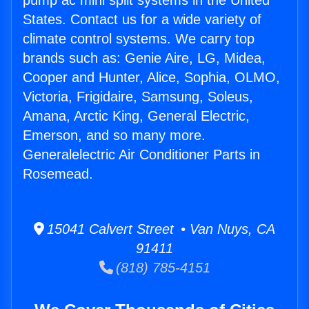
pump ac mini split systems in the United
States. Contact us for a wide variety of
climate control systems. We carry top
brands such as: Genie Aire, LG, Midea,
Cooper and Hunter, Alice, Sophia, OLMO,
Victoria, Frigidaire, Samsung, Soleus,
Amana, Arctic King, General Electric,
Emerson, and so many more.
Generalelectric Air Conditioner Parts in
Rosemead.
15041 Calvert Street • Van Nuys, CA
91411
(818) 785-4151