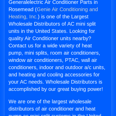
Generalelectric Air Conditioner Parts in
Rosemead (
Genie Air Conditioning and
Heating, Inc.
) is one of the Largest
Wholesale Distributors of AC mini split
units in the United States. Looking for
quality Air Conditioner units nearby?
Contact us for a wide variety of heat
pump, mini splits, room air conditioners,
window air conditioners, PTAC, wall air
conditioners, indoor and outdoor a/c units,
and heating and cooling accessories for
your AC needs. Wholesale Distributors is
accomplished by our great buying power!
We are one of the largest wholesale
distributors of air conditioner and heat