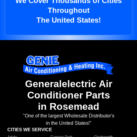
We Cover Thousands of Cities
Throughout
The United States!
Generalelectric Air
Conditioner Parts
in Rosemead
"One of the largest Wholesale Distributor's
in the United States!"
CITIES WE SERVICE