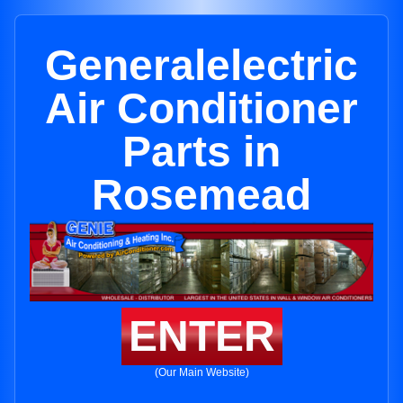
Generalelectric
Air Conditioner
Parts in
Rosemead
ENTER
(Our Main Website)